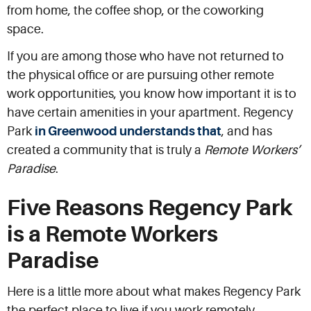
from home, the coffee shop, or the coworking
space.
If you are among those who have not returned to
the physical office or are pursuing other remote
work opportunities, you know how important it is to
have certain amenities in your apartment. Regency
Park
in Greenwood understands that
, and has
created a community that is truly a
Remote Workers’
Paradise
.
Five Reasons Regency Park
is a Remote Workers
Paradise
Here is a little more about what makes Regency Park
the perfect place to live if you work remotely.