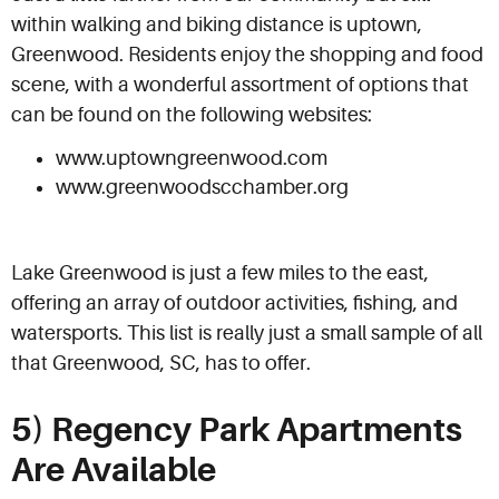
within walking and biking distance is uptown,
Greenwood. Residents enjoy the shopping and food
scene, with a wonderful assortment of options that
can be found on the following websites:
www.uptowngreenwood.com
www.greenwoodscchamber.org
Lake Greenwood is just a few miles to the east,
offering an array of outdoor activities, fishing, and
watersports. This list is really just a small sample of all
that Greenwood, SC, has to offer.
5) Regency Park Apartments
Are Available