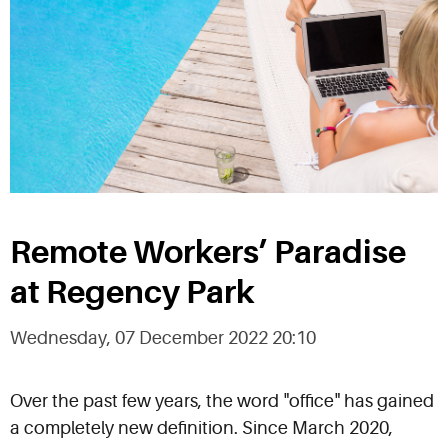
Remote Workers’ Paradise
at Regency Park
Wednesday, 07 December 2022 20:10
Over the past few years, the word "office" has gained
a completely new definition. Since March 2020,