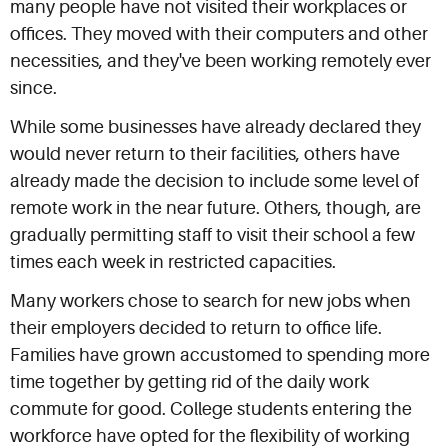
many people have not visited their workplaces or
offices. They moved with their computers and other
necessities, and they've been working remotely ever
since.
While some businesses have already declared they
would never return to their facilities, others have
already made the decision to include some level of
remote work in the near future. Others, though, are
gradually permitting staff to visit their school a few
times each week in restricted capacities.
Many workers chose to search for new jobs when
their employers decided to return to office life.
Families have grown accustomed to spending more
time together by getting rid of the daily work
commute for good. College students entering the
workforce have opted for the flexibility of working