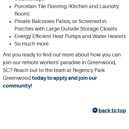
Porcelain Tile Flooring (Kitchen and Laundry
Room)
Private Balconies Patios, or Screened in
Porches with Large Outside Storage Closets
Energy Efficient Heat Pumps and Water Heaters
So much more
Are you ready to find out more about how you can
join our remote workers’ paradise in Greenwood,
SC? Reach out to the team at Regency Park
Greenwood
today to apply and join our
community!
back to top