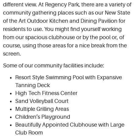
different view. At Regency Park, there are a variety of
community gathering places such as our New State
of the Art Outdoor Kitchen and Dining Pavilion for
residents to use. You might find yourself working
from our spacious clubhouse or by the pool or, of
course, using those areas for a nice break from the
screen.
Some of our community facilities include:
Resort Style Swimming Pool with Expansive
Tanning Deck
High Tech Fitness Center
Sand Volleyball Court
Multiple Grilling Areas
Children’s Playground
Beautifully Appointed Clubhouse with Large
Club Room