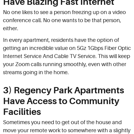
Have Blazing Fast Internet
No one likes to see a person freezing up on a video
conference call. No one wants to be that person,
either.
In every apartment, residents have the option of
getting an incredible value on 5Gz 1Gbps Fiber Optic
Internet Service And Cable TV Service. This will keep
your Zoom calls running smoothly, even with other
streams going in the home.
3) Regency Park Apartments
Have Access to Community
Facilities
Sometimes you need to get out of the house and
move your remote work to somewhere with a slightly