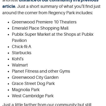
shortest
distance of our community in a previous
article
. Just a short summary of what you’ll find just
around the corner from Regency Park includes:
Greenwood Premiere 10 Theaters
Emerald Place Shopping Mall
Publix Super Market at the Shops at Publix
Pavilion
Chick-fil-A
Starbucks
Kohl’s
Walmart
Planet Fitness and other Gyms
Greenwood City Garden
Grace Street Dog Park
Magnolia Park
West Cambridge Park
Just a little farther from our community but still