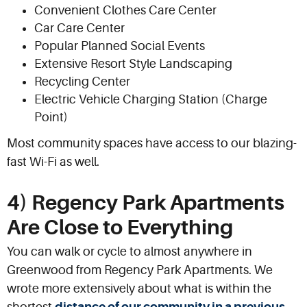
Convenient Clothes Care Center
Car Care Center
Popular Planned Social Events
Extensive Resort Style Landscaping
Recycling Center
Electric Vehicle Charging Station (Charge
Point)
Most community spaces have access to our blazing-
fast Wi-Fi as well.
4) Regency Park Apartments
Are Close to Everything
You can walk or cycle to almost anywhere in
Greenwood from Regency Park Apartments. We
wrote more extensively about what is within the