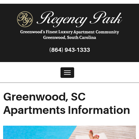
(864) 943-1333
Toggle navigation
Greenwood, SC
Apartments Information