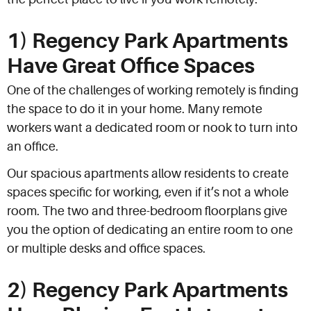
1) Regency Park Apartments
Have Great Office Spaces
One of the challenges of working remotely is finding
the space to do it in your home. Many remote
workers want a dedicated room or nook to turn into
an office.
Our spacious apartments allow residents to create
spaces specific for working, even if it’s not a whole
room. The two and three-bedroom floorplans give
you the option of dedicating an entire room to one
or multiple desks and office spaces.
2) Regency Park Apartments