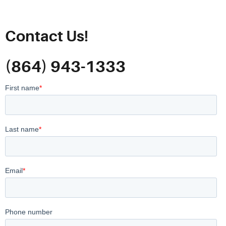
Contact Us!
(864) 943-1333