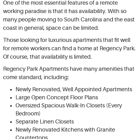
One of the most essential features of a remote
working paradise is that it has availability. With so
many people moving to South Carolina and the east
coast in general, space can be limited.
Those looking for luxurious apartments that fit well
for remote workers can find a home at Regency Park.
Of course, that availability is limited.
Regency Park Apartments have many amenities that
come standard, including:
Newly Renovated, Well Appointed Apartments
Large Open Concept Floor Plans
Oversized Spacious Walk-In Closets (Every
Bedroom)
Separate Linen Closets
Newly Renovated Kitchens with Granite
Countertops