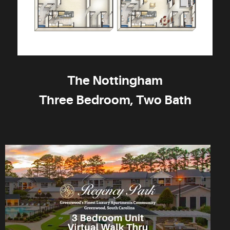
The Nottingham
Three Bedroom, Two Bath