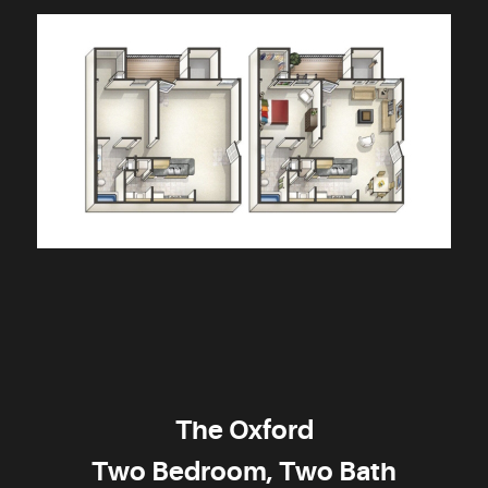
The Oxford
Two Bedroom, Two Bath