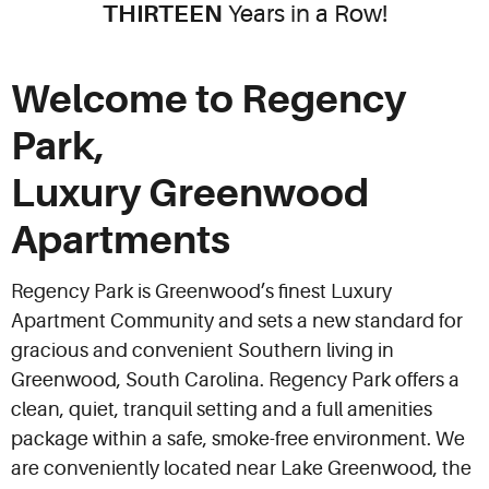
THIRTEEN
Years in a Row!
Welcome to Regency
Park,
Luxury Greenwood
Apartments
Regency Park is Greenwood’s finest Luxury
Apartment Community and sets a new standard for
gracious and convenient Southern living in
Greenwood, South Carolina. Regency Park offers a
clean, quiet, tranquil setting and a full amenities
package within a safe, smoke-free environment. We
are conveniently located near Lake Greenwood, the