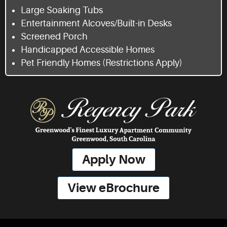
Large Soaking Tubs
Entertainment Alcoves/Built-in Desks
Screened Porch
Handicapped Accessible Homes
Pet Friendly Homes (Restrictions Apply)
Apply Now
View eBrochure