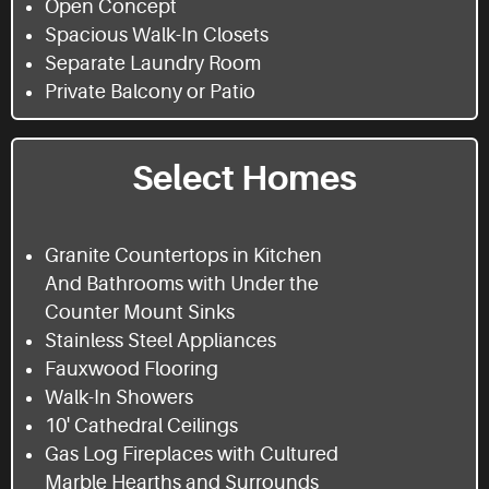
Open Concept
Spacious Walk-In Closets
Separate Laundry Room
Private Balcony or Patio
Select Homes
Granite Countertops in Kitchen
And Bathrooms with Under the
Counter Mount Sinks
Stainless Steel Appliances
Fauxwood Flooring
Walk-In Showers
10' Cathedral Ceilings
Gas Log Fireplaces with Cultured
Marble Hearths and Surrounds