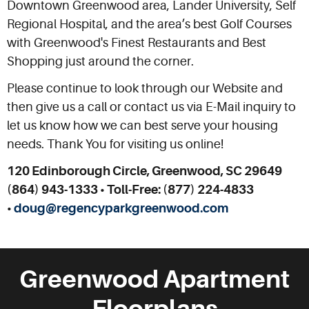
Downtown Greenwood area, Lander University, Self
Regional Hospital, and the area’s best Golf Courses
with Greenwood's Finest Restaurants and Best
Shopping just around the corner.
Please continue to look through our Website and
then give us a call or contact us via E-Mail inquiry to
let us know how we can best serve your housing
needs. Thank You for visiting us online!
120 Edinborough Circle, Greenwood, SC 29649
(864) 943-1333 • Toll-Free: (877) 224-4833
•
doug@regencyparkgreenwood.com
Greenwood Apartment
Floorplans