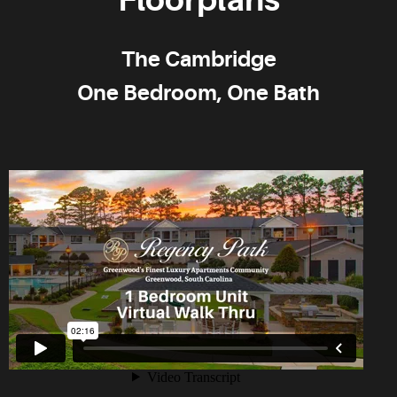
The Cambridge
One Bedroom, One Bath