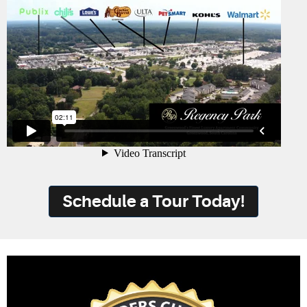
Schedule a Tour Today!