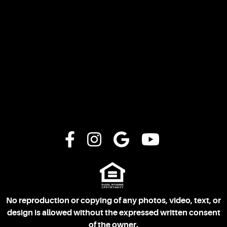
No reproduction or copying of any photos, video, text, or
design is allowed without the expressed written consent
of the owner.