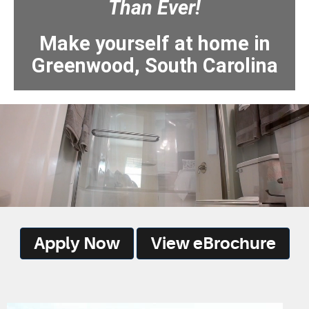
Than Ever!
Make yourself at home in
Greenwood, South Carolina
Apply Now
View eBrochure