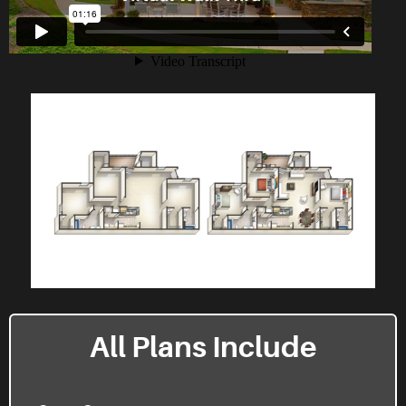
All Plans Include