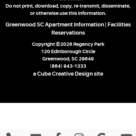
Do not print, download, copy, re-transmit, disseminate,
or otherwise use this information.
Greenwood SC Apartment Information
Facilities
|
Reservations
Copyright ©2026 Regency Park
120 Edinborough Circle
Greenwood, SC 29649
(864) 943-1333
a Cube Creative Design site