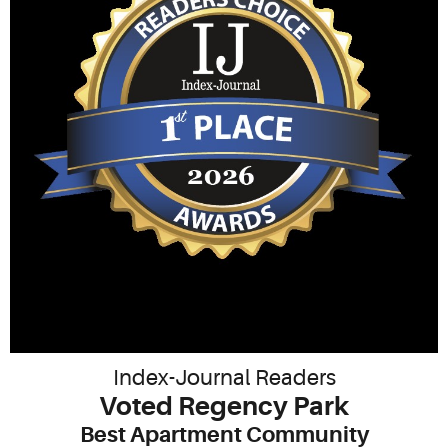
Index-Journal Readers
Voted Regency Park
Best Apartment Community