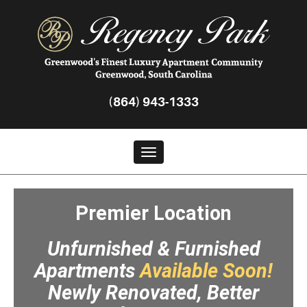
Regency
Park
Greenwood
(864) 943-1333
Toggle navigation
Premier Location
Unfurnished & Furnished
Apartments
Available Soon!
Newly Renovated, Better