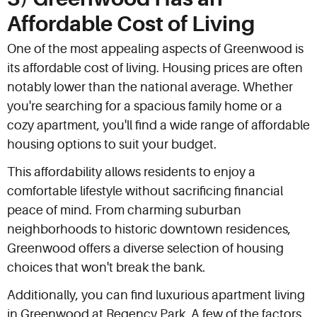
Affordable Cost of Living
One of the most appealing aspects of Greenwood is
its affordable cost of living. Housing prices are often
notably lower than the national average. Whether
you're searching for a spacious family home or a
cozy apartment, you'll find a wide range of affordable
housing options to suit your budget.
This affordability allows residents to enjoy a
comfortable lifestyle without sacrificing financial
peace of mind. From charming suburban
neighborhoods to historic downtown residences,
Greenwood offers a diverse selection of housing
choices that won't break the bank.
Additionally, you can find luxurious apartment living
in Greenwood at Regency Park. A few of the factors