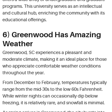
programs. This university serves as an intellectual
and cultural hub, enriching the community with its
educational offerings.
6) Greenwood Has Amazing
Weather
Greenwood, SC experiences a pleasant and
moderate climate, making it an ideal place for those
who appreciate comfortable weather conditions
throughout the year.
From December to February, temperatures typically
range from the mid-30s to the low 60s Fahrenheit.
While winter nights can occasionally dip below
freezing, it is relatively rare, and snowfall is minimal.