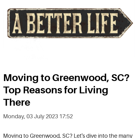
Moving to Greenwood, SC?
Top Reasons for Living
There
Monday, 03 July 2023 17:52
Moving to Greenwood, SC? Let's dive into the many