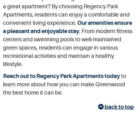
a great apartment? By choosing Regency Park
Apartments, residents can enjoy a comfortable and
convenient living experience.
Our amenities ensure
a pleasant and enjoyable stay
. From modern fitness
centers and swimming pools to well-maintained
green spaces, residents can engage in various
recreational activities and maintain a healthy
lifestyle.
Reach out to Regency Park Apartments today
to
learn more about how you can make Greenwood
the best home it can be.
back to top