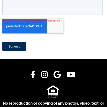
No reproduction or copying of any photos, video, text, or