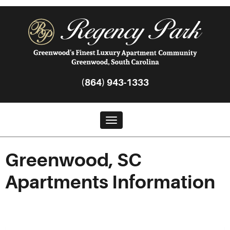
(864) 943-1333
Toggle navigation
Greenwood, SC
Apartments Information