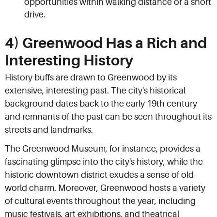
opportunities within walking distance or a short
drive.
4) Greenwood Has a Rich and
Interesting History
History buffs are drawn to Greenwood by its
extensive, interesting past. The city's historical
background dates back to the early 19th century
and remnants of the past can be seen throughout its
streets and landmarks.
The Greenwood Museum, for instance, provides a
fascinating glimpse into the city's history, while the
historic downtown district exudes a sense of old-
world charm. Moreover, Greenwood hosts a variety
of cultural events throughout the year, including
music festivals, art exhibitions, and theatrical