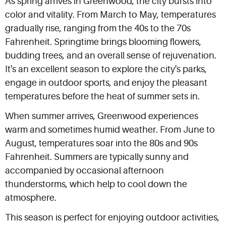
As spring arrives in Greenwood, the city bursts into
color and vitality. From March to May, temperatures
gradually rise, ranging from the 40s to the 70s
Fahrenheit. Springtime brings blooming flowers,
budding trees, and an overall sense of rejuvenation.
It's an excellent season to explore the city's parks,
engage in outdoor sports, and enjoy the pleasant
temperatures before the heat of summer sets in.
When summer arrives, Greenwood experiences
warm and sometimes humid weather. From June to
August, temperatures soar into the 80s and 90s
Fahrenheit. Summers are typically sunny and
accompanied by occasional afternoon
thunderstorms, which help to cool down the
atmosphere.
This season is perfect for enjoying outdoor activities,