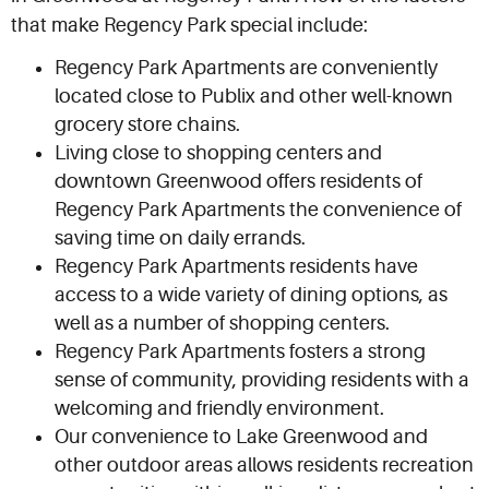
that make Regency Park special include:
Regency Park Apartments are conveniently
located close to Publix and other well-known
grocery store chains.
Living close to shopping centers and
downtown Greenwood offers residents of
Regency Park Apartments the convenience of
saving time on daily errands.
Regency Park Apartments residents have
access to a wide variety of dining options, as
well as a number of shopping centers.
Regency Park Apartments fosters a strong
sense of community, providing residents with a
welcoming and friendly environment.
Our convenience to Lake Greenwood and
other outdoor areas allows residents recreation