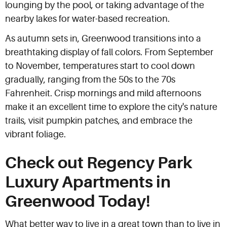
lounging by the pool, or taking advantage of the
nearby lakes for water-based recreation.
As autumn sets in, Greenwood transitions into a
breathtaking display of fall colors. From September
to November, temperatures start to cool down
gradually, ranging from the 50s to the 70s
Fahrenheit. Crisp mornings and mild afternoons
make it an excellent time to explore the city's nature
trails, visit pumpkin patches, and embrace the
vibrant foliage.
Check out Regency Park
Luxury Apartments in
Greenwood Today!
What better way to live in a great town than to live in