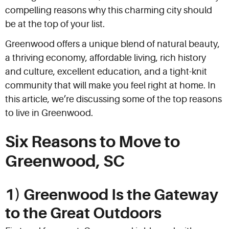
compelling reasons why this charming city should
be at the top of your list.
Greenwood offers a unique blend of natural beauty,
a thriving economy, affordable living, rich history
and culture, excellent education, and a tight-knit
community that will make you feel right at home. In
this article, we’re discussing some of the top reasons
to live in Greenwood.
Six Reasons to Move to
Greenwood, SC
1) Greenwood Is the Gateway
to the Great Outdoors