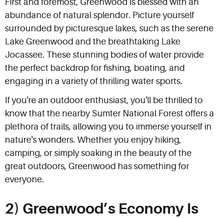
First and foremost, Greenwood is blessed with an
abundance of natural splendor. Picture yourself
surrounded by picturesque lakes, such as the serene
Lake Greenwood and the breathtaking Lake
Jocassee. These stunning bodies of water provide
the perfect backdrop for fishing, boating, and
engaging in a variety of thrilling water sports.
If you're an outdoor enthusiast, you'll be thrilled to
know that the nearby Sumter National Forest offers a
plethora of trails, allowing you to immerse yourself in
nature's wonders. Whether you enjoy hiking,
camping, or simply soaking in the beauty of the
great outdoors, Greenwood has something for
everyone.
2) Greenwood’s Economy Is