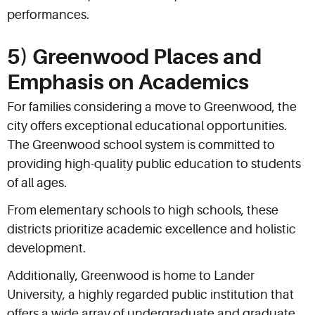
performances.
5) Greenwood Places and
Emphasis on Academics
For families considering a move to Greenwood, the
city offers exceptional educational opportunities.
The Greenwood school system is committed to
providing high-quality public education to students
of all ages.
From elementary schools to high schools, these
districts prioritize academic excellence and holistic
development.
Additionally, Greenwood is home to Lander
University, a highly regarded public institution that
offers a wide array of undergraduate and graduate