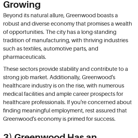
Growing
Beyond its natural allure, Greenwood boasts a
robust and diverse economy that promises a wealth
of opportunities. The city has a long-standing
tradition of manufacturing, with thriving industries
such as textiles, automotive parts, and
pharmaceuticals.
These sectors provide stability and contribute to a
strong job market. Additionally, Greenwood's
healthcare industry is on the rise, with numerous
medical facilities and ample career prospects for
healthcare professionals. If you're concerned about
finding meaningful employment, rest assured that
Greenwood's economy is primed for success.
3) Greenwood Has an