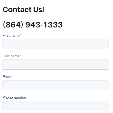
Contact Us!
(864) 943-1333