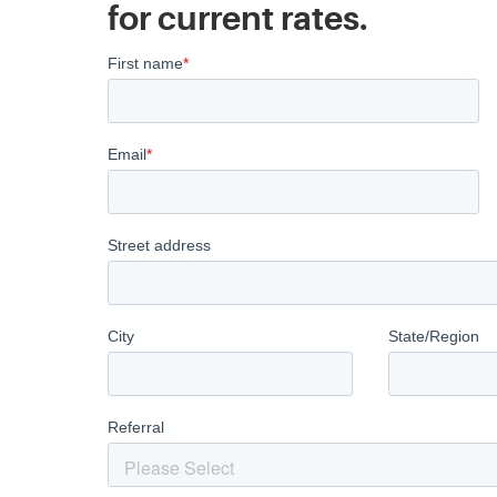
for current rates.