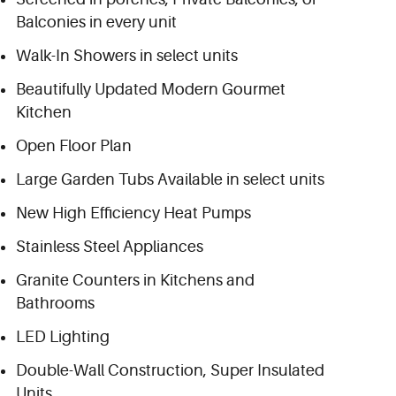
Balconies in every unit
Walk-In Showers in select units
Beautifully Updated Modern Gourmet
Kitchen
Open Floor Plan
Large Garden Tubs Available in select units
New High Efficiency Heat Pumps
Stainless Steel Appliances
Granite Counters in Kitchens and
Bathrooms
LED Lighting
Double-Wall Construction, Super Insulated
Units