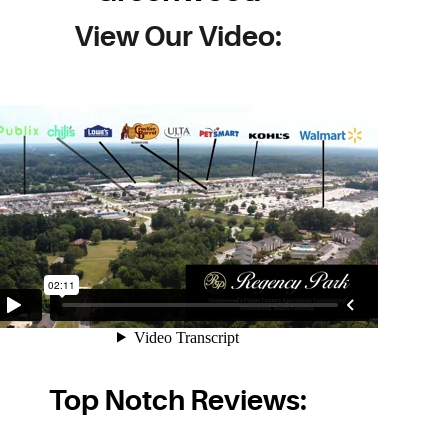
View Our Video:
Top Notch Reviews: