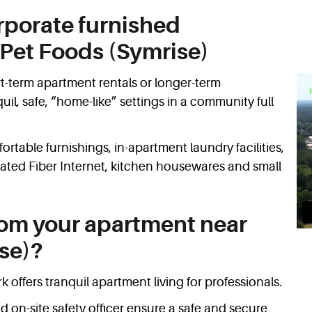
rporate furnished
Pet Foods (Symrise)
t-term apartment rentals or longer-term
l, safe, “home-like” settings in a community full
rtable furnishings, in-apartment laundry facilities,
cated Fiber Internet, kitchen housewares and small
rom your apartment near
se)?
 offers tranquil apartment living for professionals.
d on-site safety officer ensure a safe and secure