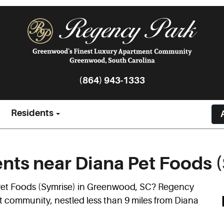
(864) 943-1333
Residents
ts near Diana Pet Foods (
 Pet Foods (Symrise) in Greenwood, SC? Regency
t community, nestled less than 9 miles from Diana