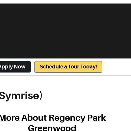
Apply Now
Schedule a Tour Today!
Symrise)
More About Regency Park
Greenwood