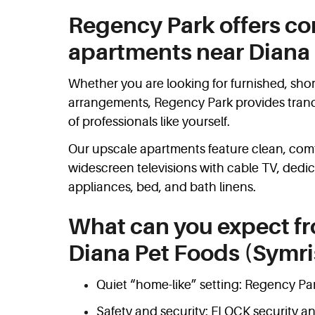
Regency Park offers co
apartments near Diana 
Whether you are looking for furnished, shor
arrangements, Regency Park provides tranqui
of professionals like yourself.
Our upscale apartments feature clean, comfo
widescreen televisions with cable TV, dedi
appliances, bed, and bath linens.
What can you expect f
Diana Pet Foods (Symri
Quiet “home-like” setting: Regency Park
Safety and security: FLOCK security an