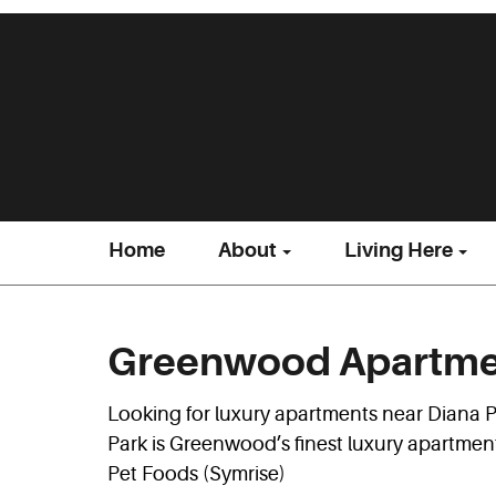
Home
About
Living Here
Greenwood Apartmen
Looking for luxury apartments near Diana
Park is Greenwood’s finest luxury apartmen
Pet Foods (Symrise)