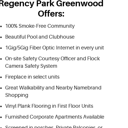
Regency Park Greenwood
Offers:
100% Smoke-Free Community
Beautiful Pool and Clubhouse
1Gig/5Gig Fiber Optic Internet in every unit
On-site Safety Courtesy Officer and Flock
Camera Safety System
Fireplace in select units
Great Walkability and Nearby Namebrand
Shopping
Vinyl Plank Flooring in First Floor Units
Furnished Corporate Apartments Available
Screened in porches, Private Balconies, or