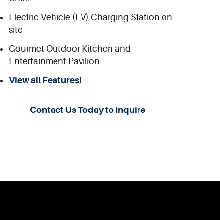
Electric Vehicle (EV) Charging Station on
site
Gourmet Outdoor Kitchen and
Entertainment Pavilion
View all Features!
Contact Us Today to Inquire