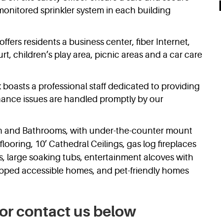
onitored sprinkler system in each building
offers residents a business center, fiber Internet,
urt, children’s play area, picnic areas and a car care
 boasts a professional staff dedicated to providing
ance issues are handled promptly by our
hen and Bathrooms, with under-the-counter mount
flooring, 10’ Cathedral Ceilings, gas log fireplaces
, large soaking tubs, entertainment alcoves with
apped accessible homes, and pet-friendly homes
or contact us below