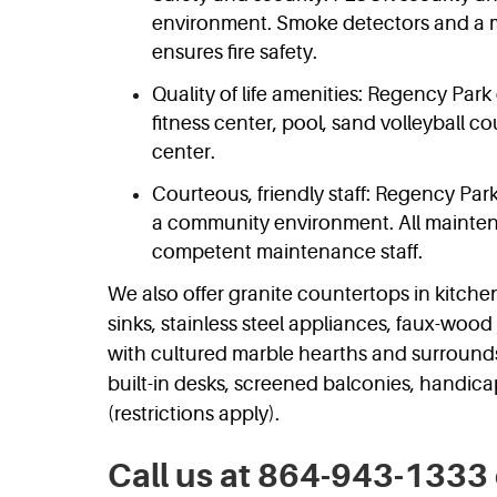
environment. Smoke detectors and a m
ensures fire safety.
Quality of life amenities: Regency Park 
fitness center, pool, sand volleyball co
center.
Courteous, friendly staff: Regency Park
a community environment. All mainten
competent maintenance staff.
We also offer granite countertops in kitc
sinks, stainless steel appliances, faux-wood 
with cultured marble hearths and surrounds
built-in desks, screened balconies, handic
(restrictions apply).
Call us at 864-943-1333 