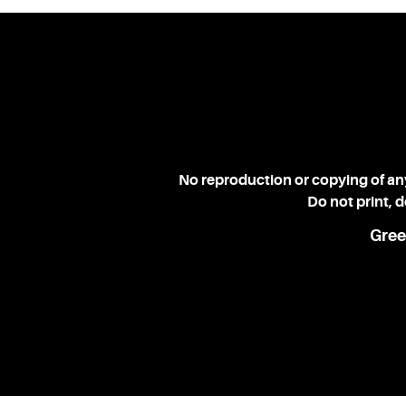
No reproduction or copying of any
Do not print, 
Gree