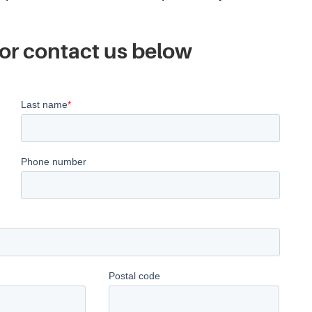
or contact us below