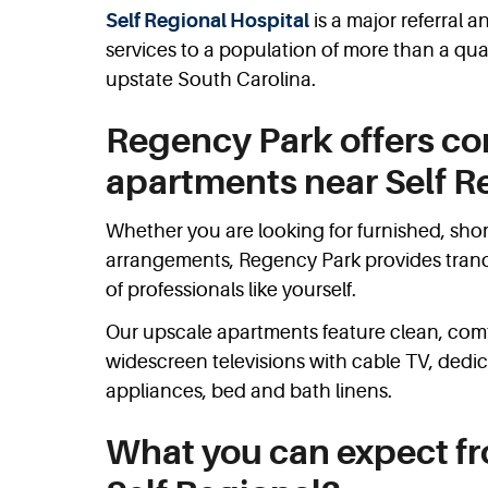
Self Regional Hospital
is a major referral
services to a population of more than a quar
upstate South Carolina.
Regency Park offers co
apartments near Self R
Whether you are looking for furnished, shor
arrangements, Regency Park provides tranqui
of professionals like yourself.
Our upscale apartments feature clean, comfo
widescreen televisions with cable TV, dedi
appliances, bed and bath linens.
What you can expect f