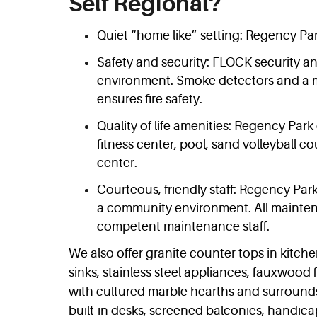
Self Regional?
Quiet “home like” setting: Regency Park
Safety and security: FLOCK security an
environment. Smoke detectors and a m
ensures fire safety.
Quality of life amenities: Regency Park 
fitness center, pool, sand volleyball co
center.
Courteous, friendly staff: Regency Park
a community environment. All mainten
competent maintenance staff.
We also offer granite counter tops in kitc
sinks, stainless steel appliances, fauxwood f
with cultured marble hearths and surrounds
built-in desks, screened balconies, handic