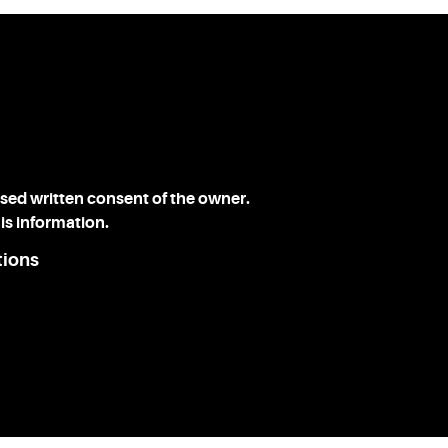
ssed written consent of the owner.
is information.
tions