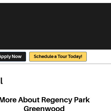
Apply Now
Schedule a Tour Today!
l
More About Regency Park
Greenwood