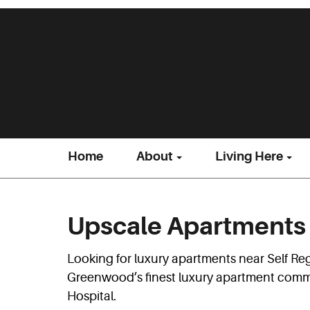
Home
About
Living Here
Upscale Apartments 
Looking for luxury apartments near Self Re
Greenwood’s finest luxury apartment commun
Hospital.