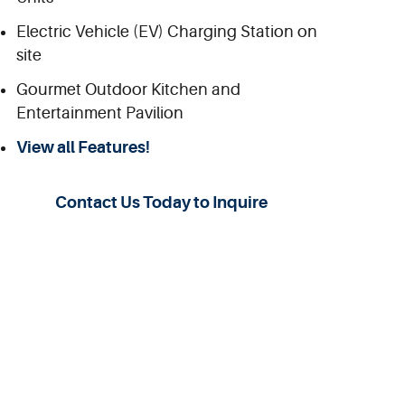
Electric Vehicle (EV) Charging Station on
site
Gourmet Outdoor Kitchen and
Entertainment Pavilion
View all Features!
Contact Us Today to Inquire