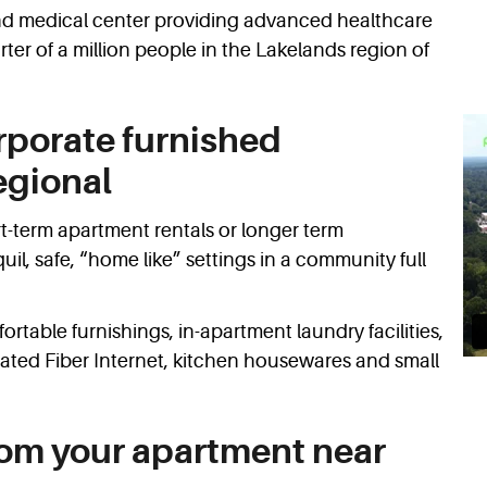
 and medical center providing advanced healthcare
ter of a million people in the Lakelands region of
rporate furnished
egional
t-term apartment rentals or longer term
l, safe, “home like” settings in a community full
rtable furnishings, in-apartment laundry facilities,
cated Fiber Internet, kitchen housewares and small
rom your apartment near