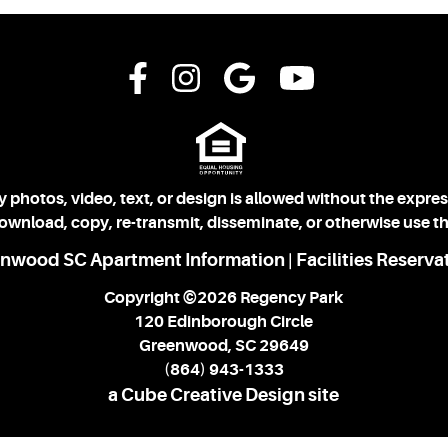
 photos, video, text, or design is allowed without the expre
download, copy, re-transmit, disseminate, or otherwise use th
nwood SC Apartment Information
Facilities Reserva
|
Copyright ©2026 Regency Park
120 Edinborough Circle
Greenwood, SC 29649
(864) 943-1333
a Cube Creative Design site