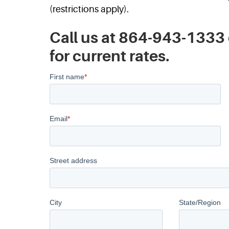
(restrictions apply).
Call us at 864-943-1333 
for current rates.