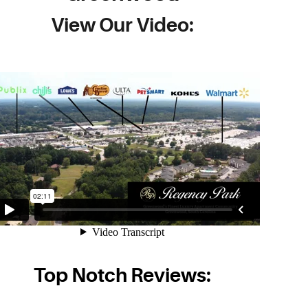
View Our Video:
Top Notch Reviews: