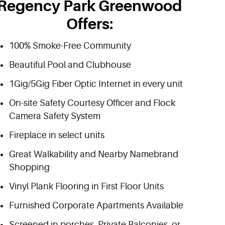
Regency Park Greenwood
Offers:
100% Smoke-Free Community
Beautiful Pool and Clubhouse
1Gig/5Gig Fiber Optic Internet in every unit
On-site Safety Courtesy Officer and Flock
Camera Safety System
Fireplace in select units
Great Walkability and Nearby Namebrand
Shopping
Vinyl Plank Flooring in First Floor Units
Furnished Corporate Apartments Available
Screened in porches, Private Balconies, or