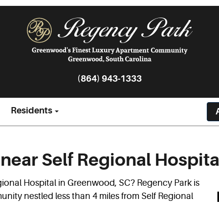
(864) 943-1333
Residents
near Self Regional Hospita
gional Hospital in Greenwood, SC? Regency Park is
ity nestled less than 4 miles from Self Regional