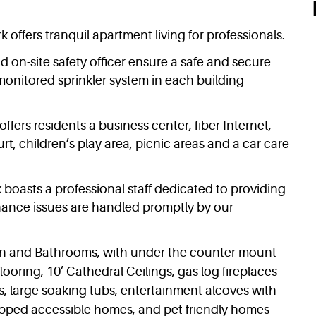
 offers tranquil apartment living for professionals.
d on-site safety officer ensure a safe and secure
onitored sprinkler system in each building
offers residents a business center, fiber Internet,
urt, children’s play area, picnic areas and a car care
 boasts a professional staff dedicated to providing
ance issues are handled promptly by our
hen and Bathrooms, with under the counter mount
looring, 10’ Cathedral Ceilings, gas log fireplaces
, large soaking tubs, entertainment alcoves with
apped accessible homes, and pet friendly homes