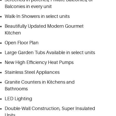
Balconies in every unit
Walk-In Showers in select units
Beautifully Updated Modern Gourmet
Kitchen
Open Floor Plan
Large Garden Tubs Available in select units
New High Efficiency Heat Pumps
Stainless Steel Appliances
Granite Counters in Kitchens and
Bathrooms
LED Lighting
Double-Wall Construction, Super Insulated
Units