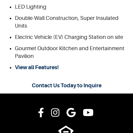
LED Lighting
Double-Wall Construction, Super Insulated
Units
Electric Vehicle (EV) Charging Station on site
Gourmet Outdoor Kitchen and Entertainment
Pavilion
View all Features!
Contact Us Today to Inquire