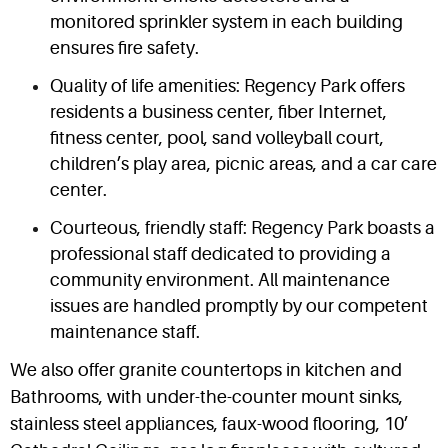
monitored sprinkler system in each building
ensures fire safety.
Quality of life amenities: Regency Park offers
residents a business center, fiber Internet,
fitness center, pool, sand volleyball court,
children’s play area, picnic areas, and a car care
center.
Courteous, friendly staff: Regency Park boasts a
professional staff dedicated to providing a
community environment. All maintenance
issues are handled promptly by our competent
maintenance staff.
We also offer granite countertops in kitchen and
Bathrooms, with under-the-counter mount sinks,
stainless steel appliances, faux-wood flooring, 10’