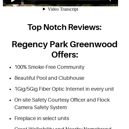
Top Notch Reviews:
Regency Park Greenwood
Offers:
100% Smoke-Free Community
Beautiful Pool and Clubhouse
1Gig/5Gig Fiber Optic Internet in every unit
On-site Safety Courtesy Officer and Flock
Camera Safety System
Fireplace in select units