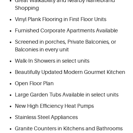
Great Walkability and Nearby Namebrand
Shopping
Vinyl Plank Flooring in First Floor Units
Furnished Corporate Apartments Available
Screened in porches, Private Balconies, or
Balconies in every unit
Walk-In Showers in select units
Beautifully Updated Modern Gourmet Kitchen
Open Floor Plan
Large Garden Tubs Available in select units
New High Efficiency Heat Pumps
Stainless Steel Appliances
Granite Counters in Kitchens and Bathrooms