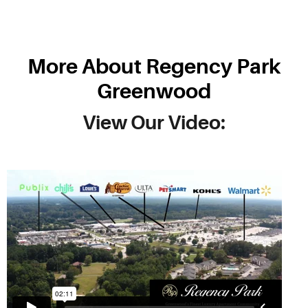
More About Regency Park
Greenwood
View Our Video: