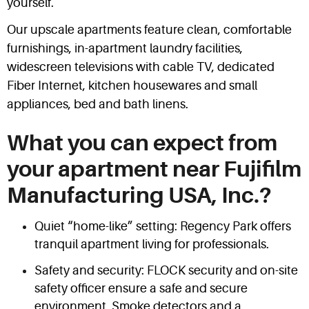
yourself.
Our upscale apartments feature clean, comfortable
furnishings, in-apartment laundry facilities,
widescreen televisions with cable TV, dedicated
Fiber Internet, kitchen housewares and small
appliances, bed and bath linens.
What you can expect from
your apartment near Fujifilm
Manufacturing USA, Inc.?
Quiet “home-like” setting: Regency Park offers
tranquil apartment living for professionals.
Safety and security: FLOCK security and on-site
safety officer ensure a safe and secure
environment. Smoke detectors and a