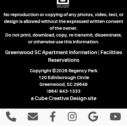
No reproduction or copying of any photos, video, text, or
design is allowed without the expressed written consent
of the owner.
Do not print, download, copy, re-transmit, disseminate,
or otherwise use this information.
Greenwood SC Apartment Information
Facilities
|
Reservations
Copyright ©2026 Regency Park
120 Edinborough Circle
Greenwood, SC 29649
(864) 943-1333
a Cube Creative Design site