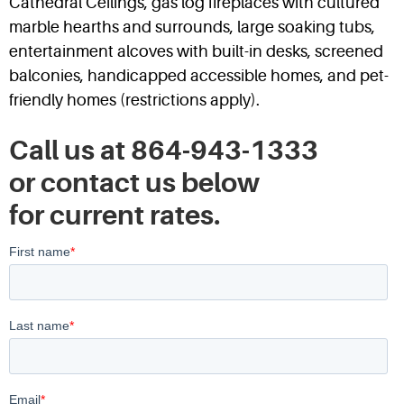
Cathedral Ceilings, gas log fireplaces with cultured
marble hearths and surrounds, large soaking tubs,
entertainment alcoves with built-in desks, screened
balconies, handicapped accessible homes, and pet-
friendly homes (restrictions apply).
Call us at 864-943-1333
or contact us below
for current rates.