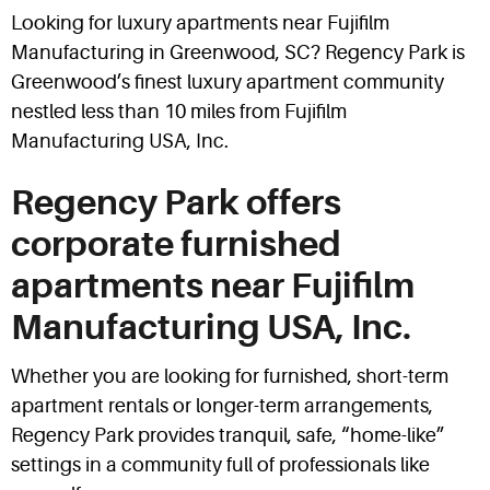
Looking for luxury apartments near Fujifilm
Manufacturing in Greenwood, SC? Regency Park is
Greenwood’s finest luxury apartment community
nestled less than 10 miles from Fujifilm
Manufacturing USA, Inc.
Regency Park offers
corporate furnished
apartments near Fujifilm
Manufacturing USA, Inc.
Whether you are looking for furnished, short-term
apartment rentals or longer-term arrangements,
Regency Park provides tranquil, safe, “home-like”
settings in a community full of professionals like