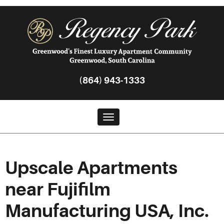
(864) 943-1333
Toggle navigation
Upscale Apartments
near Fujifilm
Manufacturing USA, Inc.