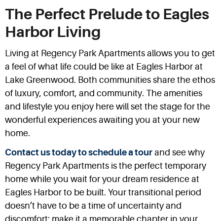
The Perfect Prelude to Eagles
Harbor Living
Living at Regency Park Apartments allows you to get
a feel of what life could be like at Eagles Harbor at
Lake Greenwood. Both communities share the ethos
of luxury, comfort, and community. The amenities
and lifestyle you enjoy here will set the stage for the
wonderful experiences awaiting you at your new
home.
Contact us today to schedule a tour
and see why
Regency Park Apartments is the perfect temporary
home while you wait for your dream residence at
Eagles Harbor to be built. Your transitional period
doesn’t have to be a time of uncertainty and
discomfort; make it a memorable chapter in your