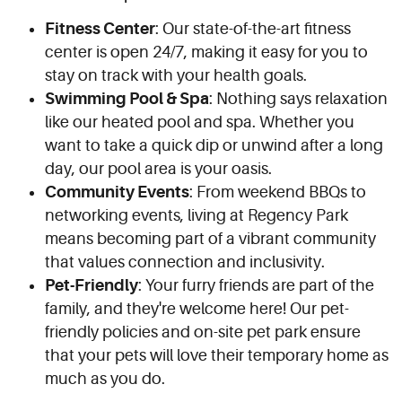
Fitness Center
: Our state-of-the-art fitness
center is open 24/7, making it easy for you to
stay on track with your health goals.
Swimming Pool & Spa
: Nothing says relaxation
like our heated pool and spa. Whether you
want to take a quick dip or unwind after a long
day, our pool area is your oasis.
Community Events
: From weekend BBQs to
networking events, living at Regency Park
means becoming part of a vibrant community
that values connection and inclusivity.
Pet-Friendly
: Your furry friends are part of the
family, and they're welcome here! Our pet-
friendly policies and on-site pet park ensure
that your pets will love their temporary home as
much as you do.