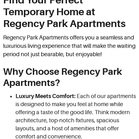
Find Your Perfect
Temporary Home at
Regency Park Apartments
Regency Park Apartments offers you a seamless and
luxurious living experience that will make the waiting
period not just bearable, but enjoyable!
Why Choose Regency Park
Apartments?
Luxury Meets Comfort:
Each of our apartments
is designed to make you feel at home while
offering a taste of the good life. Think modern
architecture, top-notch fixtures, spacious
layouts, and a host of amenities that offer
comfort and convenience.