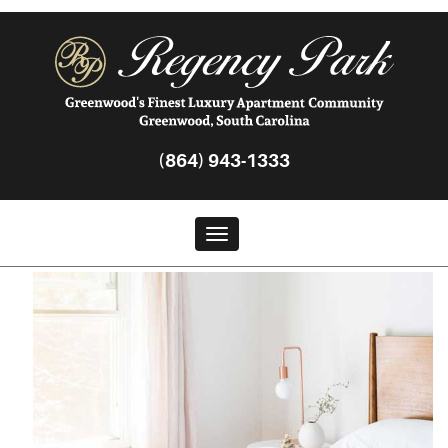
(864) 943-1333
Toggle navigation