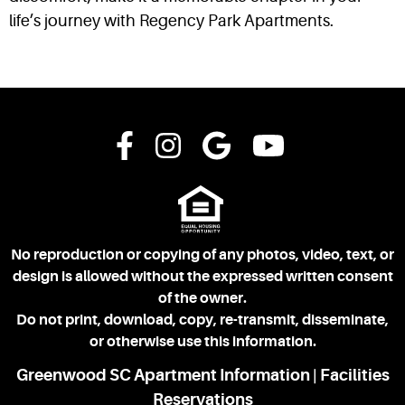
life’s journey with Regency Park Apartments.
No reproduction or copying of any photos, video, text, or
design is allowed without the expressed written consent
of the owner.
Do not print, download, copy, re-transmit, disseminate,
or otherwise use this information.
Greenwood SC Apartment Information
Facilities
|
Reservations