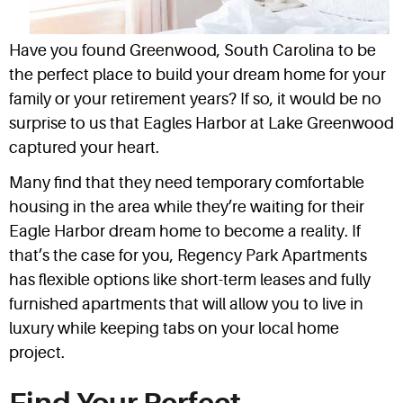
Have you found Greenwood, South Carolina to be
the perfect place to build your dream home for your
family or your retirement years? If so, it would be no
surprise to us that Eagles Harbor at Lake Greenwood
captured your heart.
Many find that they need temporary comfortable
housing in the area while they’re waiting for their
Eagle Harbor dream home to become a reality. If
that’s the case for you, Regency Park Apartments
has flexible options like short-term leases and fully
furnished apartments that will allow you to live in
luxury while keeping tabs on your local home
project.