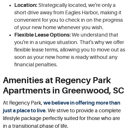
Location:
Strategically located, we're only a
short drive away from Eagles Harbor, making it
convenient for you to check in on the progress
of your new home whenever you wish.
Flexible Lease Options:
We understand that
you're in a unique situation. That's why we offer
flexible lease terms, allowing you to move out as
soon as your new home is ready without any
financial penalties.
Amenities at Regency Park
Apartments in Greenwood, SC
At Regency Park,
we believe in offering more than
just a place to live
. We strive to provide a complete
lifestyle package perfectly suited for those who are
in a transitional phase of life.