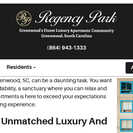
(864) 943-1333
Residents
reenwood, SC, can be a daunting task. You want
dability, a sanctuary where you can relax and
rtments is here to exceed your expectations
ving experience.
s Unmatched Luxury And