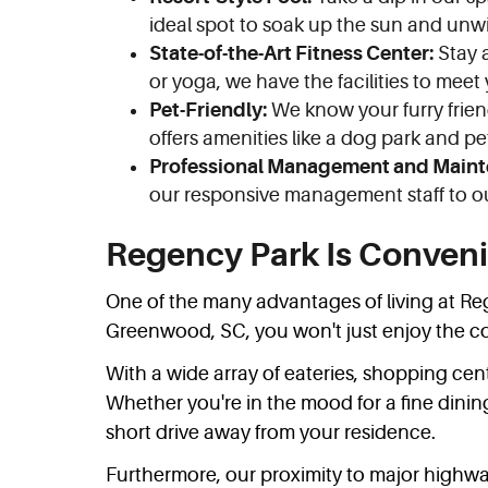
ideal spot to soak up the sun and unw
State-of-the-Art Fitness Center:
Stay a
or yoga, we have the facilities to meet
Pet-Friendly:
We know your furry frien
offers amenities like a dog park and p
Professional Management and Maint
our responsive management staff to ou
Regency Park Is Conveni
One of the many advantages of living at Reg
Greenwood, SC, you won't just enjoy the com
With a wide array of eateries, shopping cen
Whether you're in the mood for a fine dining 
short drive away from your residence.
Furthermore, our proximity to major highw