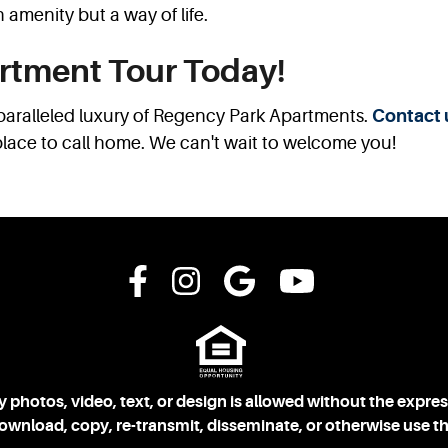
 amenity but a way of life.
rtment Tour Today!
paralleled luxury of Regency Park Apartments.
Contact 
place to call home. We can't wait to welcome you!
 photos, video, text, or design is allowed without the expre
download, copy, re-transmit, disseminate, or otherwise use th