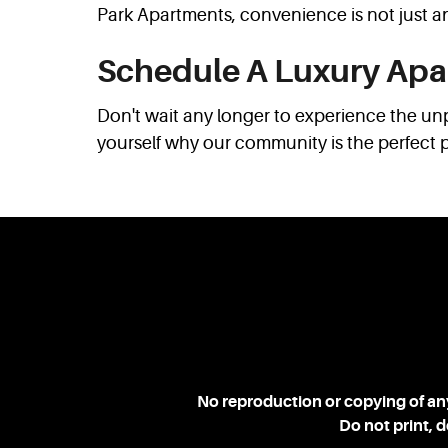
Park Apartments, convenience is not just an
Schedule A Luxury Apa
Don't wait any longer to experience the un
yourself why our community is the perfect 
No reproduction or copying of any
Do not print, 