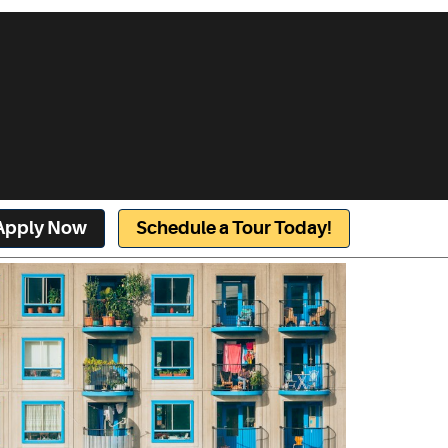
Apply Now
Schedule a Tour Today!