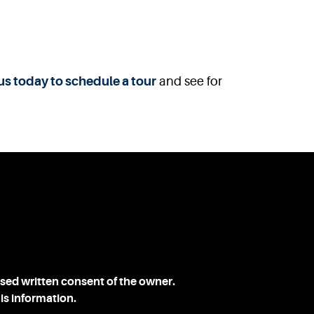
us today to schedule a tour
and see for
ssed written consent of the owner.
is information.