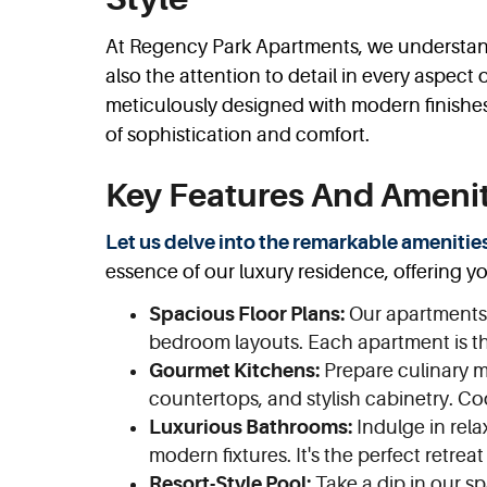
At Regency Park Apartments, we understand 
also the attention to detail in every aspect
meticulously designed with modern finishe
of sophistication and comfort.
Key Features And Amenit
Let us delve into the remarkable amenitie
essence of our luxury residence, offering y
Spacious Floor Plans:
Our apartments o
bedroom layouts. Each apartment is th
Gourmet Kitchens:
Prepare culinary ma
countertops, and stylish cabinetry. C
Luxurious Bathrooms:
Indulge in rela
modern fixtures. It's the perfect retreat
Resort-Style Pool:
Take a dip in our sp