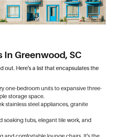
s In Greenwood, SC
out. Here's a list that encapsulates the
cozy one-bedroom units to expansive three-
ple storage space.
 stainless steel appliances, granite
d soaking tubs, elegant tile work, and
g and comfortable lounge chairs. It's the