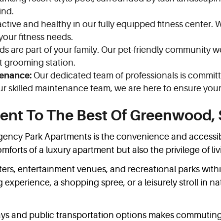
ind.
ctive and healthy in our fully equipped fitness center. 
 your fitness needs.
ds are part of your family. Our pet-friendly community
et grooming station.
enance:
Our dedicated team of professionals is committ
r skilled maintenance team, we are here to ensure your 
ent To The Best Of Greenwood,
ency Park Apartments is the convenience and accessibilit
forts of a luxury apartment but also the privilege of li
ters, entertainment venues, and recreational parks withi
experience, a shopping spree, or a leisurely stroll in na
ays and public transportation options makes commuting