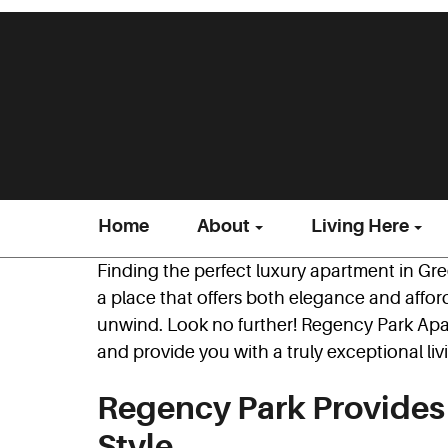
Home
About
Living Here
Finding the perfect luxury apartment in G
a place that offers both elegance and affor
unwind. Look no further! Regency Park Apa
and provide you with a truly exceptional li
Regency Park Provide
Style