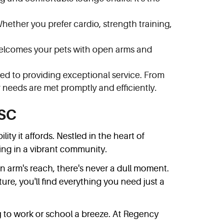
Whether you prefer cardio, strength training,
 welcomes your pets with open arms and
ed to providing exceptional service. From
needs are met promptly and efficiently.
 SC
y it affords. Nestled in the heart of
ving in a vibrant community.
n arm's reach, there's never a dull moment.
ture, you'll find everything you need just a
 to work or school a breeze. At Regency