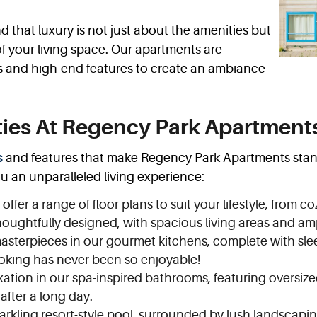
that luxury is not just about the amenities but
 of your living space. Our apartments are
s and high-end features to create an ambiance
ies At Regency Park Apartment
s
and features that make Regency Park Apartments stand 
ou an unparalleled living experience:
ffer a range of floor plans to suit your lifestyle, from 
oughtfully designed, with spacious living areas and am
sterpieces in our gourmet kitchens, complete with sleek
ooking has never been so enjoyable!
xation in our spa-inspired bathrooms, featuring oversize
 after a long day.
arkling resort-style pool, surrounded by lush landscapin