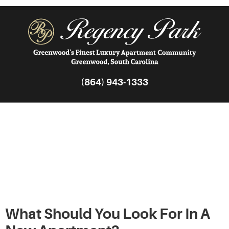
(864) 943-1333
The Complete Guide
to Choosing a New
Apartment
What Should You Look For In A