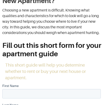
New Apartment?
Choosing a new apartment is difficult. Knowing what
qualities and characteristics for which to look will go a long
way toward helping you choose where to live if your new
city. In this guide, we discuss the most important
considerations you should weigh when apartment hunting.
Fill out this short form for your
apartment guide
This short guide will help you determine
whether to rent or buy your next house or
apartment.