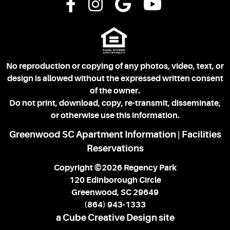
No reproduction or copying of any photos, video, text, or
design is allowed without the expressed written consent
of the owner.
Do not print, download, copy, re-transmit, disseminate,
or otherwise use this information.
Greenwood SC Apartment Information
Facilities
|
Reservations
Copyright ©2026 Regency Park
120 Edinborough Circle
Greenwood, SC 29649
(864) 943-1333
a Cube Creative Design site