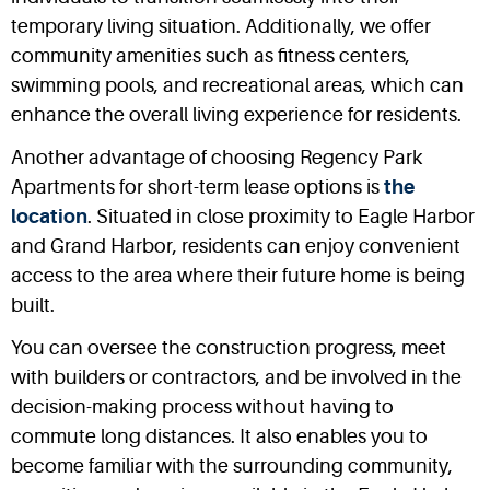
temporary living situation. Additionally, we offer
community amenities such as fitness centers,
swimming pools, and recreational areas, which can
enhance the overall living experience for residents.
Another advantage of choosing Regency Park
Apartments for short-term lease options is
the
location
. Situated in close proximity to Eagle Harbor
and Grand Harbor, residents can enjoy convenient
access to the area where their future home is being
built.
You can oversee the construction progress, meet
with builders or contractors, and be involved in the
decision-making process without having to
commute long distances. It also enables you to
become familiar with the surrounding community,