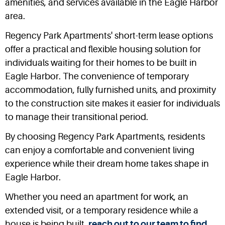
amenities, and services available in the Eagle Harbor
area.
Regency Park Apartments' short-term lease options
offer a practical and flexible housing solution for
individuals waiting for their homes to be built in
Eagle Harbor. The convenience of temporary
accommodation, fully furnished units, and proximity
to the construction site makes it easier for individuals
to manage their transitional period.
By choosing Regency Park Apartments, residents
can enjoy a comfortable and convenient living
experience while their dream home takes shape in
Eagle Harbor.
Whether you need an apartment for work, an
extended visit, or a temporary residence while a
house is being built,
reach out to our team to find