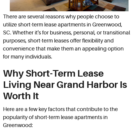
There are several reasons why people choose to
utilize short-term lease apartments in Greenwood,
SC. Whether it's for business, personal, or transitional
purposes, short-term leases offer flexibility and
convenience that make them an appealing option
for many individuals.
Why Short-Term Lease
Living Near Grand Harbor Is
Worth It
Here are a few key factors that contribute to the
popularity of short-term lease apartments in
Greenwood: