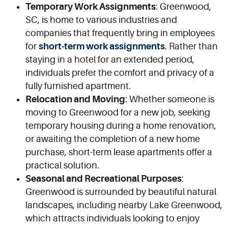
Temporary Work Assignments
: Greenwood,
SC, is home to various industries and
companies that frequently bring in employees
for
short-term work assignments
. Rather than
staying in a hotel for an extended period,
individuals prefer the comfort and privacy of a
fully furnished apartment.
Relocation and Moving
: Whether someone is
moving to Greenwood for a new job, seeking
temporary housing during a home renovation,
or awaiting the completion of a new home
purchase, short-term lease apartments offer a
practical solution.
Seasonal and Recreational Purposes
:
Greenwood is surrounded by beautiful natural
landscapes, including nearby Lake Greenwood,
which attracts individuals looking to enjoy