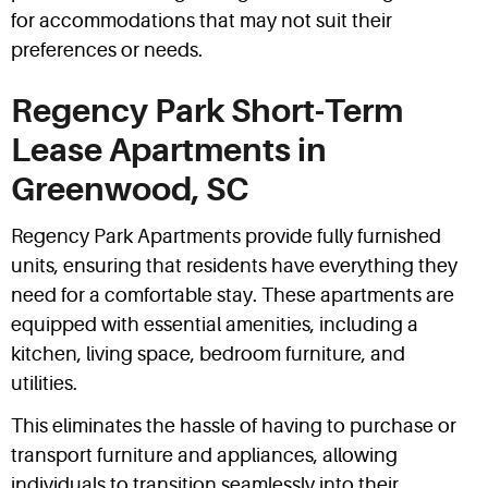
for accommodations that may not suit their
preferences or needs.
Regency Park Short-Term
Lease Apartments in
Greenwood, SC
Regency Park Apartments provide fully furnished
units, ensuring that residents have everything they
need for a comfortable stay. These apartments are
equipped with essential amenities, including a
kitchen, living space, bedroom furniture, and
utilities.
This eliminates the hassle of having to purchase or
transport furniture and appliances, allowing
individuals to transition seamlessly into their