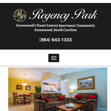
(864) 943-1333
Toggle navigation