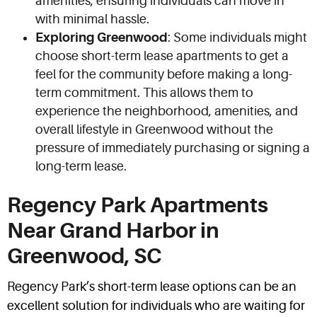
amenities, ensuring individuals can move in
with minimal hassle.
Exploring Greenwood
: Some individuals might
choose short-term lease apartments to get a
feel for the community before making a long-
term commitment. This allows them to
experience the neighborhood, amenities, and
overall lifestyle in Greenwood without the
pressure of immediately purchasing or signing a
long-term lease.
Regency Park Apartments
Near Grand Harbor in
Greenwood, SC
Regency Park’s short-term lease options can be an
excellent solution for individuals who are waiting for