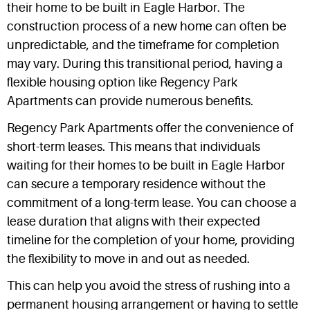
their home to be built in Eagle Harbor. The
construction process of a new home can often be
unpredictable, and the timeframe for completion
may vary. During this transitional period, having a
flexible housing option like Regency Park
Apartments can provide numerous benefits.
Regency Park Apartments offer the convenience of
short-term leases. This means that individuals
waiting for their homes to be built in Eagle Harbor
can secure a temporary residence without the
commitment of a long-term lease. You can choose a
lease duration that aligns with their expected
timeline for the completion of your home, providing
the flexibility to move in and out as needed.
This can help you avoid the stress of rushing into a
permanent housing arrangement or having to settle