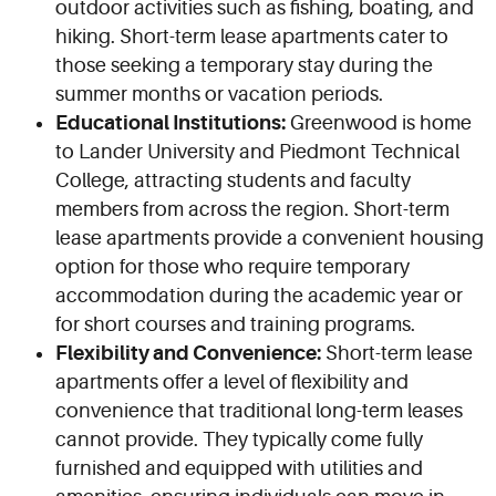
outdoor activities such as fishing, boating, and
hiking. Short-term lease apartments cater to
those seeking a temporary stay during the
summer months or vacation periods.
Educational Institutions:
Greenwood is home
to Lander University and Piedmont Technical
College, attracting students and faculty
members from across the region. Short-term
lease apartments provide a convenient housing
option for those who require temporary
accommodation during the academic year or
for short courses and training programs.
Flexibility and Convenience:
Short-term lease
apartments offer a level of flexibility and
convenience that traditional long-term leases
cannot provide. They typically come fully
furnished and equipped with utilities and