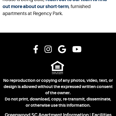
out more about our short-term
, furnished
apartments at Regency Park.
No reproduction or copying of any photos, video, text, or
design is allowed without the expressed written consent
of the owner.
Do not print, download, copy, re-transmit, disseminate,
or otherwise use this information.
Greenwood SC Apartment Information
Facilities
|