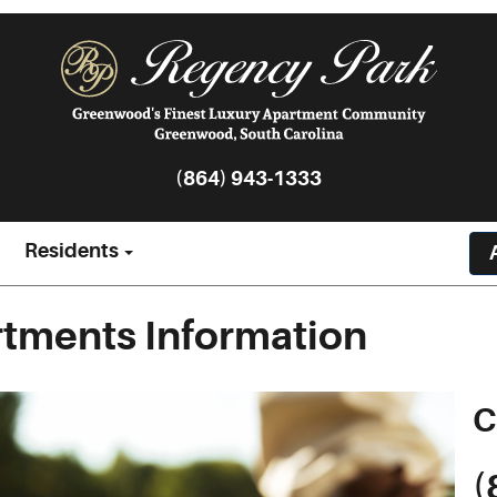
(864) 943-1333
Residents
tments Information
C
(