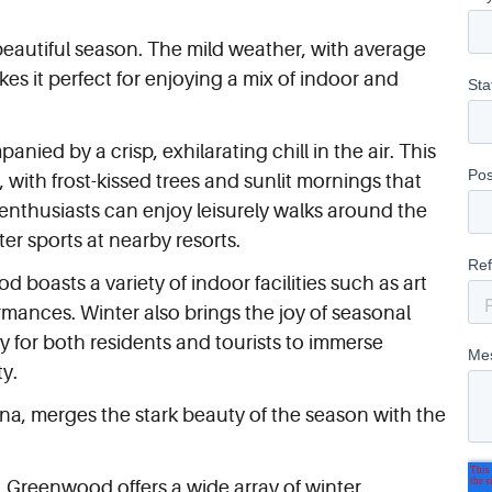
beautiful season. The mild weather, with average
es it perfect for enjoying a mix of indoor and
ed by a crisp, exhilarating chill in the air. This
 with frost-kissed trees and sunlit mornings that
 enthusiasts can enjoy leisurely walks around the
ter sports at nearby resorts.
boasts a variety of indoor facilities such as art
rmances. Winter also brings the joy of seasonal
y for both residents and tourists to immerse
ty.
ina, merges the stark beauty of the season with the
, Greenwood offers a wide array of winter