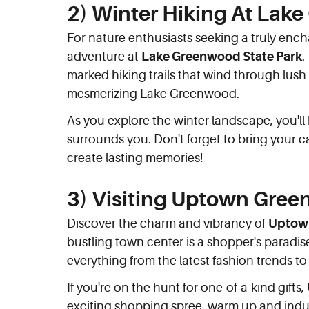
2) Winter Hiking At Lak
For nature enthusiasts seeking a truly enc
adventure at
Lake Greenwood State Park
.
marked hiking trails that wind through lush 
mesmerizing Lake Greenwood.
As you explore the winter landscape, you'll
surrounds you. Don't forget to bring your
create lasting memories!
3) Visiting Uptown Gre
Discover the charm and vibrancy of
Uptow
bustling town center is a shopper's paradise
everything from the latest fashion trends to 
If you're on the hunt for one-of-a-kind gift
exciting shopping spree, warm up and indul