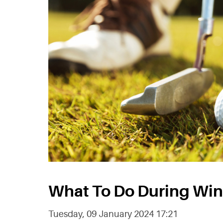
What To Do During Win
Tuesday, 09 January 2024 17:21