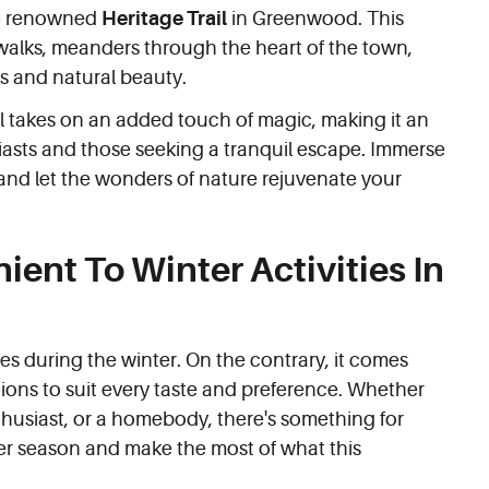
he renowned
Heritage Trail
in Greenwood. This
y walks, meanders through the heart of the town,
ks and natural beauty.
il takes on an added touch of magic, making it an
iasts and those seeking a tranquil escape. Immerse
l and let the wonders of nature rejuvenate your
ent To Winter Activities In
s during the winter. On the contrary, it comes
ctions to suit every taste and preference. Whether
nthusiast, or a homebody, there's something for
r season and make the most of what this