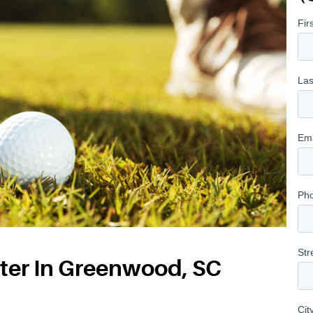
ter In Greenwood, SC