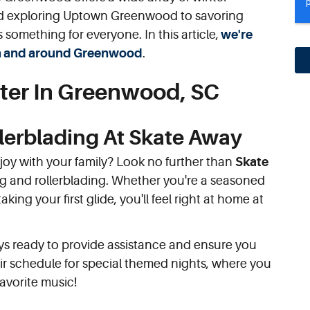
 and exploring Uptown Greenwood to savoring
s something for everyone. In this article,
we're
s in and around Greenwood
.
ter In Greenwood, SC
llerblading At Skate Away
njoy with your family? Look no further than
Skate
ating and rollerblading. Whether you're a seasoned
aking your first glide, you'll feel right at home at
ays ready to provide assistance and ensure you
eir schedule for special themed nights, where you
avorite music!