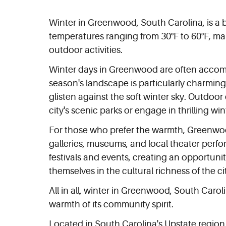
Winter in Greenwood, South Carolina, is a 
temperatures ranging from 30°F to 60°F, mak
outdoor activities.
Winter days in Greenwood are often accompani
season's landscape is particularly charming,
glisten against the soft winter sky. Outdoor
city's scenic parks or engage in thrilling win
For those who prefer the warmth, Greenwood 
galleries, museums, and local theater perfo
festivals and events, creating an opportunit
themselves in the cultural richness of the ci
All in all, winter in Greenwood, South Carol
warmth of its community spirit.
Located in South Carolina's Upstate region