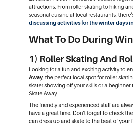
attractions. From roller skating to hiking
seasonal cuisine at local restaurants, there'
discussing activities for the winter day
What To Do During Win
1) Roller Skating And Ro
Looking for a fun and exciting activity to e
Away
, the perfect local spot for roller sk
skater showing off your skills or a beginner t
Skate Away.
The friendly and experienced staff are alw
have a great time. Don't forget to check th
can dress up and skate to the beat of your f