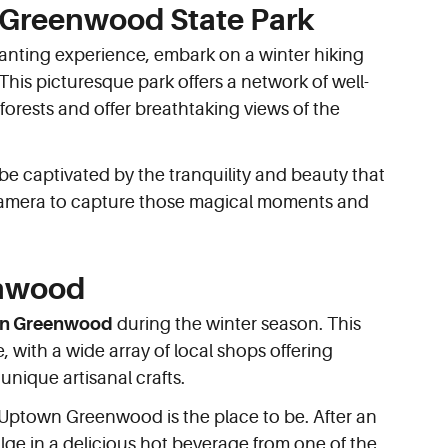
e Greenwood State Park
hanting experience, embark on a winter hiking
 This picturesque park offers a network of well-
forests and offer breathtaking views of the
 be captivated by the tranquility and beauty that
 camera to capture those magical moments and
enwood
n Greenwood
during the winter season. This
, with a wide array of local shops offering
unique artisanal crafts.
s, Uptown Greenwood is the place to be. After an
ge in a delicious hot beverage from one of the