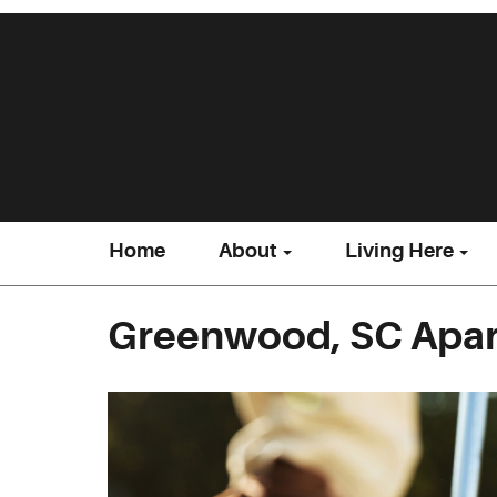
Home
About
Living Here
Greenwood, SC Apar