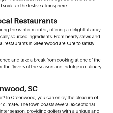
d soak up the festive atmosphere.
ocal Restaurants
ng the winter months, offering a delightful array
cally sourced ingredients. From hearty stews and
al restaurants in Greenwood are sure to satisfy
ience and take a break from cooking at one of the
r the flavors of the season and indulge in culinary
eenwood, SC
mer? In Greenwood, you can enjoy the pleasure of
er climate. The town boasts several exceptional
inter season, providing golfers with a unique and