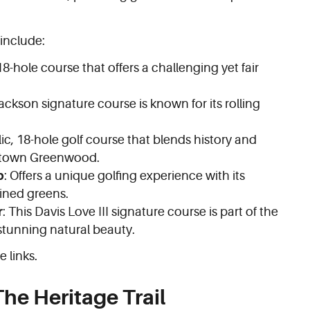
 include:
 18-hole course that offers a challenging yet fair
ackson signature course is known for its rolling
lic, 18-hole golf course that blends history and
wntown Greenwood.
b
: Offers a unique golfing experience with its
ined greens.
r
: This Davis Love III signature course is part of the
tunning natural beauty.
e links.
he Heritage Trail