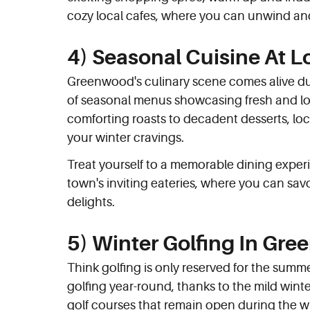
cozy local cafes, where you can unwind an
4) Seasonal Cuisine At L
Greenwood's culinary scene comes alive duri
of seasonal menus showcasing fresh and lo
comforting roasts to decadent desserts, loc
your winter cravings.
Treat yourself to a memorable dining exper
town's inviting eateries, where you can savo
delights.
5) Winter Golfing In Gr
Think golfing is only reserved for the sum
golfing year-round, thanks to the mild wint
golf courses that remain open during the w