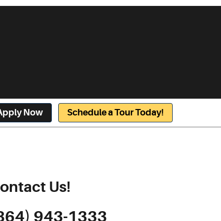
Apply Now
Schedule a Tour Today!
ontact Us!
864) 943-1333