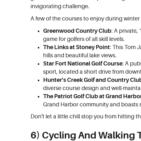
invigorating challenge.
A few of the courses to enjoy during winter
Greenwood Country Club
: A private,
game for golfers of all skill levels.
The Links at Stoney Point
: This Tom J
hills and beautiful lake views.
Star Fort National Golf Course
: A pub
sport, located a short drive from do
Hunter's Creek Golf and Country Clu
diverse course design and well-mainta
The Patriot Golf Club at Grand Harbo
Grand Harbor community and boasts s
Don't let a little chill stop you from hitting th
6) Cycling And Walking T