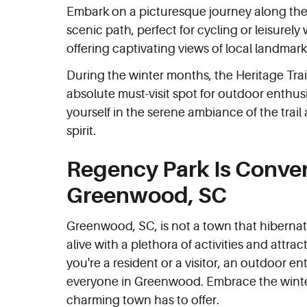
Embark on a picturesque journey along t
scenic path, perfect for cycling or leisurel
offering captivating views of local landmar
During the winter months, the Heritage Tra
absolute must-visit spot for outdoor enthus
yourself in the serene ambiance of the trai
spirit.
Regency Park Is Conveni
Greenwood, SC
Greenwood, SC, is not a town that hibernate
alive with a plethora of activities and attra
you're a resident or a visitor, an outdoor e
everyone in Greenwood. Embrace the winte
charming town has to offer.