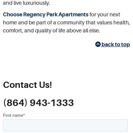
and live luxuriously.
Choose Regency Park Apartments
for your next
home and be part of a community that values health,
comfort, and quality of life above all else.
back to top
Contact Us!
(864) 943-1333