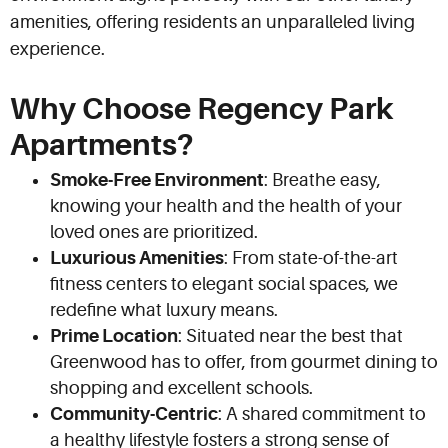
amenities, offering residents an unparalleled living
experience.
Why Choose Regency Park
Apartments?
Smoke-Free Environment
: Breathe easy,
knowing your health and the health of your
loved ones are prioritized.
Luxurious Amenities
: From state-of-the-art
fitness centers to elegant social spaces, we
redefine what luxury means.
Prime Location
: Situated near the best that
Greenwood has to offer, from gourmet dining to
shopping and excellent schools.
Community-Centric
: A shared commitment to
a healthy lifestyle fosters a strong sense of