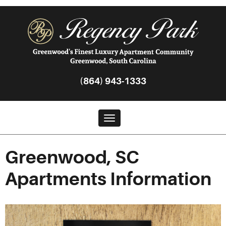
(864) 943-1333
Toggle navigation
Greenwood, SC
Apartments Information