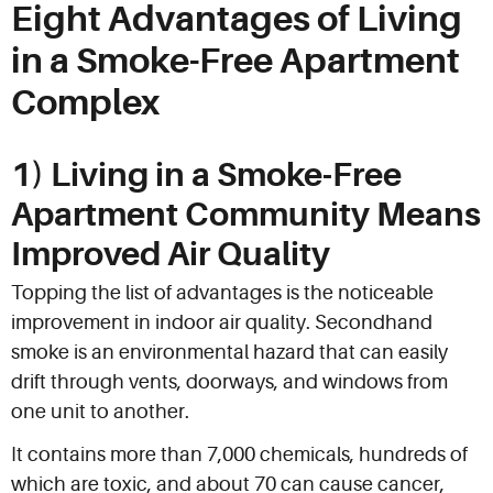
Eight Advantages of Living
in a Smoke-Free Apartment
Complex
1) Living in a Smoke-Free
Apartment Community Means
Improved Air Quality
Topping the list of advantages is the noticeable
improvement in indoor air quality. Secondhand
smoke is an environmental hazard that can easily
drift through vents, doorways, and windows from
one unit to another.
It contains more than 7,000 chemicals, hundreds of
which are toxic, and about 70 can cause cancer,