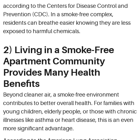
according to the Centers for Disease Control and
Prevention (CDC). In a smoke-free complex,
residents can breathe easier knowing they are less
exposed to harmful chemicals.
2) Living in a Smoke-Free
Apartment Community
Provides Many Health
Benefits
Beyond cleaner air, a smoke-free environment
contributes to better overall health. For families with
young children, elderly people, or those with chronic
illnesses like asthma or heart disease, this is an even
more significant advantage.