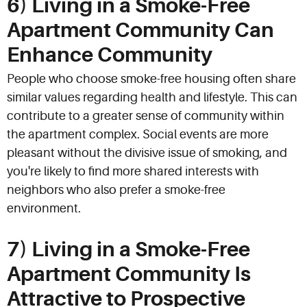
6) Living in a Smoke-Free
Apartment Community Can
Enhance Community
People who choose smoke-free housing often share
similar values regarding health and lifestyle. This can
contribute to a greater sense of community within
the apartment complex. Social events are more
pleasant without the divisive issue of smoking, and
you're likely to find more shared interests with
neighbors who also prefer a smoke-free
environment.
7) Living in a Smoke-Free
Apartment Community Is
Attractive to Prospective