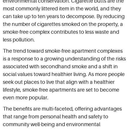
environmental conservation. Cigarette butts are the
most commonly littered item in the world, and they
can take up to ten years to decompose. By reducing
the number of cigarettes smoked on the property, a
smoke-free complex contributes to less waste and
less pollution.
The trend toward smoke-free apartment complexes
is a response to a growing understanding of the risks
associated with secondhand smoke and a shift in
social values toward healthier living. As more people
seek out places to live that align with a healthier
lifestyle, smoke-free apartments are set to become
even more popular.
The benefits are multi-faceted, offering advantages
that range from personal health and safety to
community well-being and environmental