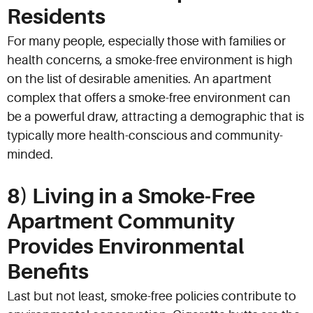
Residents
For many people, especially those with families or
health concerns, a smoke-free environment is high
on the list of desirable amenities. An apartment
complex that offers a smoke-free environment can
be a powerful draw, attracting a demographic that is
typically more health-conscious and community-
minded.
8) Living in a Smoke-Free
Apartment Community
Provides Environmental
Benefits
Last but not least, smoke-free policies contribute to