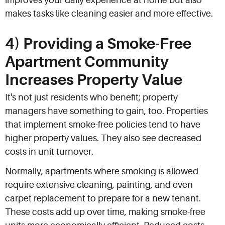
improves your daily experience at home but also
makes tasks like cleaning easier and more effective.
4) Providing a Smoke-Free
Apartment Community
Increases Property Value
It's not just residents who benefit; property
managers have something to gain, too. Properties
that implement smoke-free policies tend to have
higher property values. They also see decreased
costs in unit turnover.
Normally, apartments where smoking is allowed
require extensive cleaning, painting, and even
carpet replacement to prepare for a new tenant.
These costs add up over time, making smoke-free