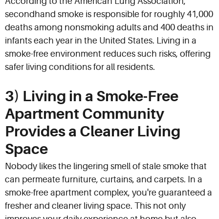
According to the American Lung Association,
secondhand smoke is responsible for roughly 41,000
deaths among nonsmoking adults and 400 deaths in
infants each year in the United States. Living in a
smoke-free environment reduces such risks, offering
safer living conditions for all residents.
3) Living in a Smoke-Free
Apartment Community
Provides a Cleaner Living
Space
Nobody likes the lingering smell of stale smoke that
can permeate furniture, curtains, and carpets. In a
smoke-free apartment complex, you're guaranteed a
fresher and cleaner living space. This not only