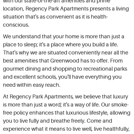
with our state-of-the-art amenities and prime
location, Regency Park Apartments presents a living
situation that's as convenient as it is health-
conscious.
We understand that your home is more than just a
place to sleep; it's a place where you build a life.
That's why we are situated conveniently near all the
best amenities that Greenwood has to offer. From
gourmet dining and shopping to recreational parks
and excellent schools, you'll have everything you
need within easy reach.
At Regency Park Apartments, we believe that luxury
is more than just a word; it's a way of life. Our smoke-
free policy enhances that luxurious lifestyle, allowing
you to live fully and breathe freely. Come and
experience what it means to live well, live healthfully,