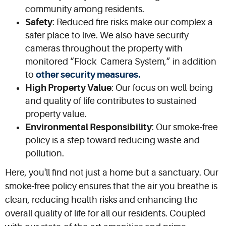
community among residents.
Safety
: Reduced fire risks make our complex a
safer place to live. We also have security
cameras throughout the property with
monitored “Flock Camera System,” in addition
to
other security measures.
High Property Value
: Our focus on well-being
and quality of life contributes to sustained
property value.
Environmental Responsibility
: Our smoke-free
policy is a step toward reducing waste and
pollution.
Here, you'll find not just a home but a sanctuary. Our
smoke-free policy ensures that the air you breathe is
clean, reducing health risks and enhancing the
overall quality of life for all our residents. Coupled