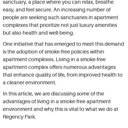
sanctuary, a place where you can relax, breathe
easy, and feel secure. An increasing number of
people are seeking such sanctuaries in apartment
complexes that prioritize not just luxury amenities
but also health and well-being.
One initiative that has emerged to meet this demand
is the adoption of smoke-free policies within
apartment complexes. Living in a smoke-free
apartment complex offers numerous advantages
that enhance quality of life, from improved health to
a cleaner environment.
In this article, we are discussing some of the
advantages of living in a smoke-free apartment
environment and why this is vital to what we do at
Regency Park.