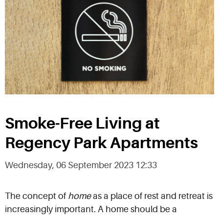
Smoke-Free Living at
Regency Park Apartments
Wednesday, 06 September 2023 12:33
The concept of
home
as a place of rest and retreat is
increasingly important. A home should be a