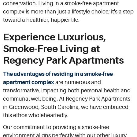
conservation. Living in a smoke-free apartment
complex is more than just a lifestyle choice; it's a step
toward a healthier, happier life.
Experience Luxurious,
Smoke-Free Living at
Regency Park Apartments
The advantages of residing in a smoke-free
apartment complex
are numerous and
transformative, impacting both personal health and
communal well-being. At Regency Park Apartments
in Greenwood, South Carolina, we have embraced
this ethos wholeheartedly.
Our commitment to providing a smoke-free
environment aligns perfectly with our other luxury