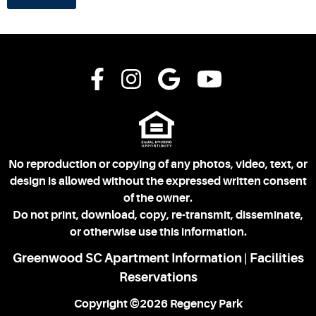
No reproduction or copying of any photos, video, text, or
design is allowed without the expressed written consent
of the owner.
Do not print, download, copy, re-transmit, disseminate,
or otherwise use this information.
Greenwood SC Apartment Information
Facilities
|
Reservations
Copyright ©2026 Regency Park