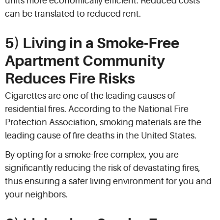
units more economically efficient. Reduced costs
can be translated to reduced rent.
5) Living in a Smoke-Free
Apartment Community
Reduces Fire Risks
Cigarettes are one of the leading causes of
residential fires. According to the National Fire
Protection Association, smoking materials are the
leading cause of fire deaths in the United States.
By opting for a smoke-free complex, you are
significantly reducing the risk of devastating fires,
thus ensuring a safer living environment for you and
your neighbors.